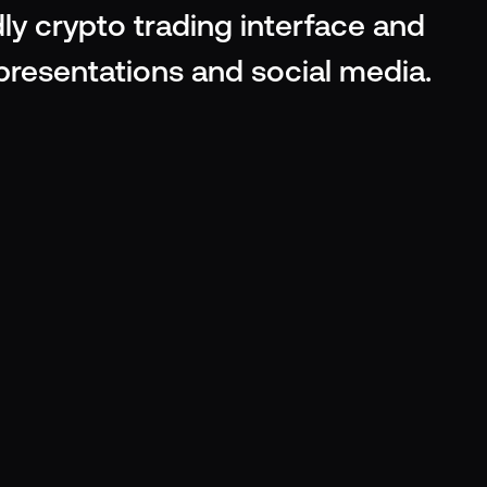
ly crypto trading interface and 
 presentations and social media.