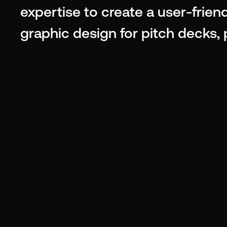
expertise to create a user-friend
graphic design for pitch decks,