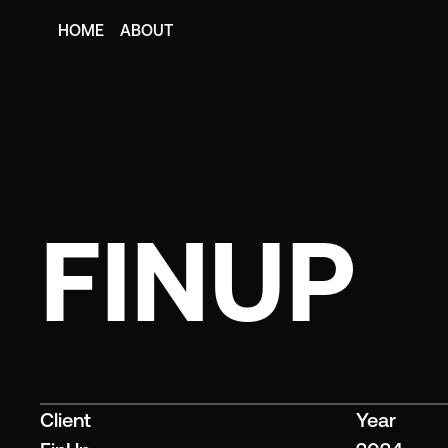
HOME
ABOUT
HOME
ABOUT
FINUP
Client
Year