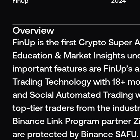
FinUp
2024
Overview
FinUp is the first Crypto Super A
Education & Market Insights und
important features are FinUp’s 
Trading Technology with 18+ mo
and Social Automated Trading wh
top-tier traders from the industr
Binance Link Program partner Zig
are protected by Binance SAFU. 