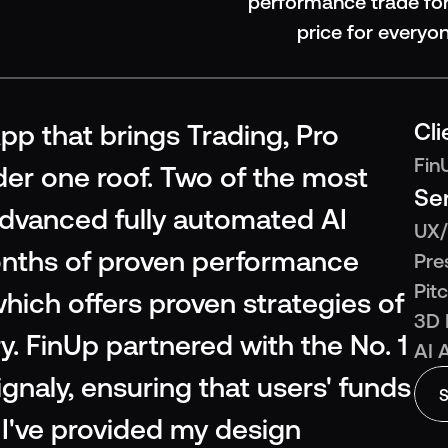
performance trade for
price for everyo
Cli
pp that brings Trading, Pro 
Fin
er one roof. Two of the most 
Se
advanced fully automated AI 
UX/
nths of proven performance 
Pre
Pit
ich offers proven strategies of 
3D 
y. FinUp partnered with the No. 1 
AI 
naly, ensuring that users' funds 
S
I've provided my design 
S