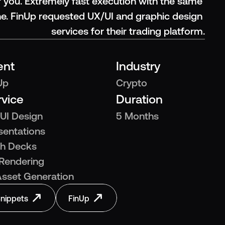
 you. Extremely fast execution with the same 
ne. FinUp requested UX/UI and graphic design 
services for their trading platform.
ent
Industry
Up
Crypto
rvice
Duration
UI Design
5 Months
sentations
ch Decks
Rendering
Asset Generation
nippets
FinUp
nippets
FinUp