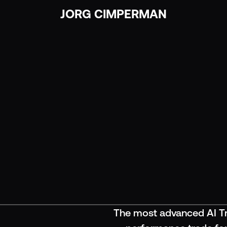
JORG CIMPERMAN
JORG CIMPERMAN
The most advanced AI Tr