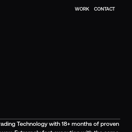
WORK
CONTACT
WORK
CONTACT
ading Technology with 18+ months of proven 